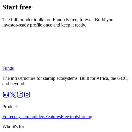
Start free
The full founder toolkit on Fundu is free, forever. Build your
investor-ready profile once and keep it ready.
Put this into practice
on Fundu.
Free for founders and investors — start building your profile today.
Get started free
Explore as an investor
Fundu
The infrastructure for startup ecosystems. Built for Africa, the GCC,
and beyond.
Product
For ecosystem builders
Features
Free tools
Pricing
Who it's for