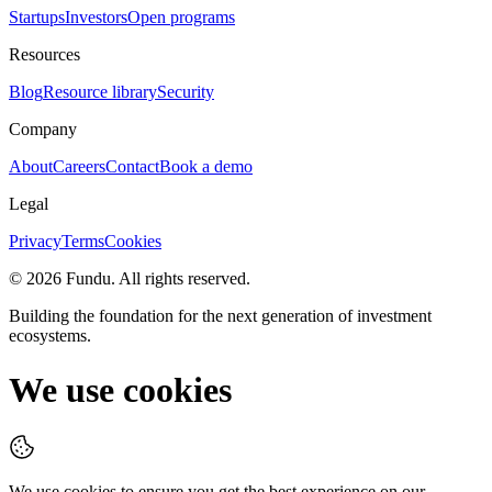
Startups
Investors
Open programs
Resources
Blog
Resource library
Security
Company
About
Careers
Contact
Book a demo
Legal
Privacy
Terms
Cookies
©
2026
Fundu
. All rights reserved.
Building the foundation for the next generation of investment
ecosystems.
We use cookies
We use cookies to ensure you get the best experience on our