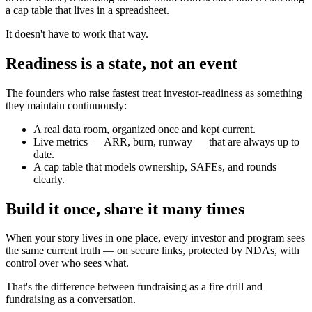
a cap table that lives in a spreadsheet.
It doesn't have to work that way.
Readiness is a state, not an event
The founders who raise fastest treat investor-readiness as something
they maintain continuously:
A real data room, organized once and kept current.
Live metrics — ARR, burn, runway — that are always up to
date.
A cap table that models ownership, SAFEs, and rounds
clearly.
Build it once, share it many times
When your story lives in one place, every investor and program sees
the same current truth — on secure links, protected by NDAs, with
control over who sees what.
That's the difference between fundraising as a fire drill and
fundraising as a conversation.