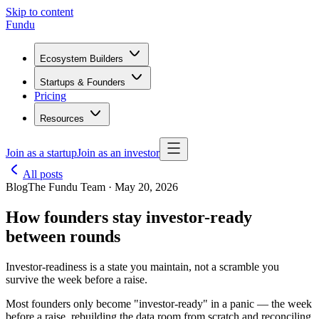
Skip to content
Fundu
Ecosystem Builders
Startups & Founders
Pricing
Resources
Join as a startup
Join as an investor
All posts
Blog
The Fundu Team · May 20, 2026
How founders stay investor-ready
between rounds
Investor-readiness is a state you maintain, not a scramble you
survive the week before a raise.
Most founders only become "investor-ready" in a panic — the week
before a raise, rebuilding the data room from scratch and reconciling