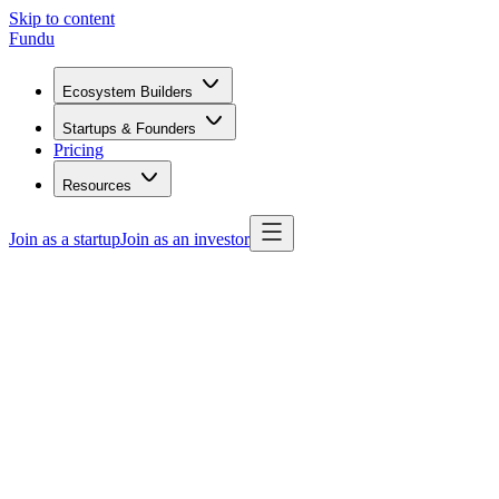
Skip to content
Fundu
Ecosystem Builders
Startups & Founders
Pricing
Resources
Join as a startup
Join as an investor
Get started free
Browse programs