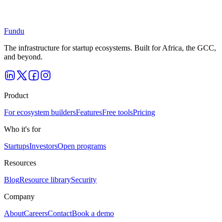
Get started free
Explore as an investor
Free for founders · Apply to any open program
Fundu
The infrastructure for startup ecosystems. Built for Africa, the GCC,
and beyond.
Product
For ecosystem builders
Features
Free tools
Pricing
Who it's for
Startups
Investors
Open programs
Resources
Blog
Resource library
Security
Company
About
Careers
Contact
Book a demo