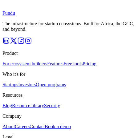
Book a demo and we’ll tailor the walkthrough to how you operate.
Book a demo
Fundu
The infrastructure for startup ecosystems. Built for Africa, the GCC,
and beyond.
Product
For ecosystem builders
Features
Free tools
Pricing
Who it's for
Startups
Investors
Open programs
Resources
Blog
Resource library
Security
Company
About
Careers
Contact
Book a demo
Legal