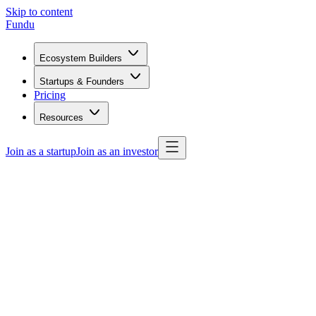
Skip to content
Fundu
Ecosystem Builders
Startups & Founders
Pricing
Resources
Join as a startup
Join as an investor
confidence.