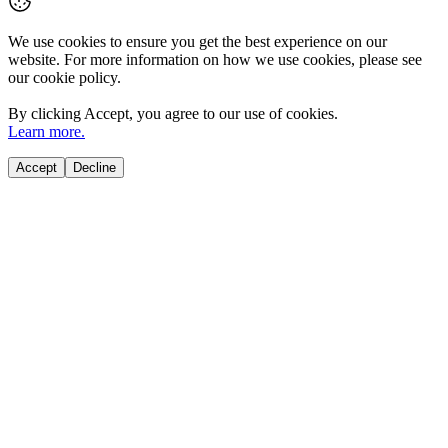
We use cookies to ensure you get the best experience on our
website. For more information on how we use cookies, please see
our cookie policy.
By clicking
Accept
, you agree to our use of cookies.
Learn more.
Accept
Decline