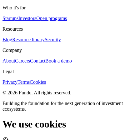
Who it's for
Startups
Investors
Open programs
Resources
Blog
Resource library
Security
Company
About
Careers
Contact
Book a demo
Legal
Privacy
Terms
Cookies
©
2026
Fundu
. All rights reserved.
Building the foundation for the next generation of investment
ecosystems.
We use cookies