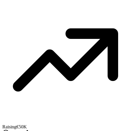
Raising
€50K