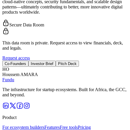
cloud-native concepts, security fundamentals, and scalable design
patterns—ultimately contributing to better, more innovative digital
products worldwide.
Secure Data Room
This data room is private. Request access to view financials, deck,
and legals.
Request access
Co-Founders
Investor Brief
Pitch Deck
H
O
Houssem AMARA
Fundu
The infrastructure for startup ecosystems. Built for Africa, the GCC,
and beyond.
Product
For ecosystem builders
Features
Free tools
Pricing