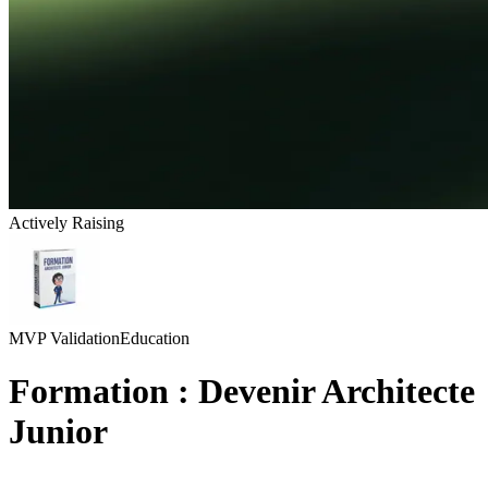
Actively Raising
MVP Validation
Education
Formation : Devenir Architecte
Junior