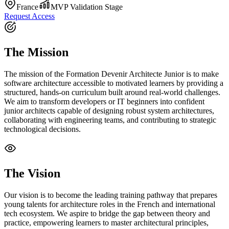
France
MVP Validation Stage
Request Access
The Mission
The mission of the Formation Devenir Architecte Junior is to make
software architecture accessible to motivated learners by providing a
structured, hands-on curriculum built around real-world challenges.
We aim to transform developers or IT beginners into confident
junior architects capable of designing robust system architectures,
collaborating with engineering teams, and contributing to strategic
technological decisions.
The Vision
Our vision is to become the leading training pathway that prepares
young talents for architecture roles in the French and international
tech ecosystem. We aspire to bridge the gap between theory and
practice, empowering learners to master architectural principles,