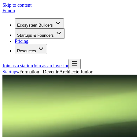
Skip to content
Fundu
Ecosystem Builders
Startups & Founders
Pricing
Resources
Join as a startup
Join as an investor
Startups
/
Formation : Devenir Architecte Junior