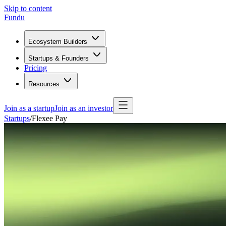
Skip to content
Fundu
Ecosystem Builders
Startups & Founders
Pricing
Resources
Join as a startup
Join as an investor
Startups
/
Flexee Pay