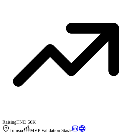
Raising
TND 50K
Tunisia
MVP Validation Stage