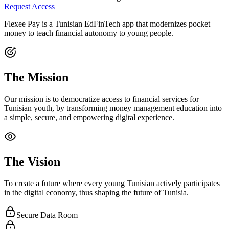
Request Access
Flexee Pay is a Tunisian EdFinTech app that modernizes pocket
money to teach financial autonomy to young people.
The Mission
Our mission is to democratize access to financial services for
Tunisian youth, by transforming money management education into
a simple, secure, and empowering digital experience.
The Vision
To create a future where every young Tunisian actively participates
in the digital economy, thus shaping the future of Tunisia.
Secure Data Room