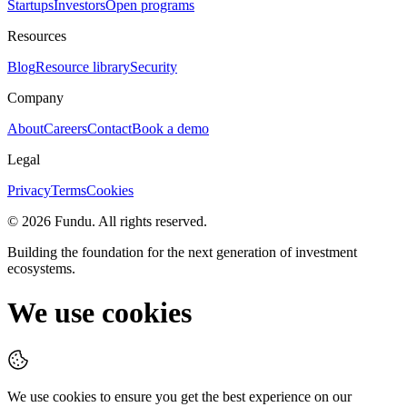
Startups
Investors
Open programs
Resources
Blog
Resource library
Security
Company
About
Careers
Contact
Book a demo
Legal
Privacy
Terms
Cookies
©
2026
Fundu
. All rights reserved.
Building the foundation for the next generation of investment
ecosystems.
We use cookies
We use cookies to ensure you get the best experience on our