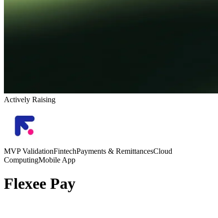
Actively Raising
MVP Validation
Fintech
Payments & Remittances
Cloud
Computing
Mobile App
Flexee Pay