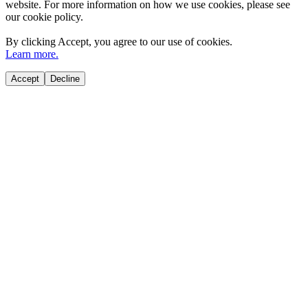
website. For more information on how we use cookies, please see
our cookie policy.
By clicking
Accept
, you agree to our use of cookies.
Learn more.
Accept
Decline