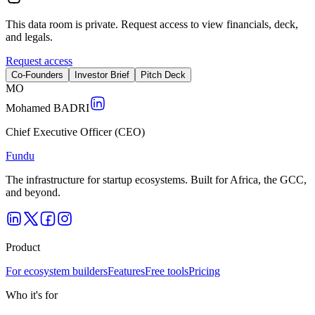
This data room is private. Request access to view financials, deck,
and legals.
Request access
Co-Founders
Investor Brief
Pitch Deck
M
O
Mohamed BADRI
Chief Executive Officer (CEO)
Fundu
The infrastructure for startup ecosystems. Built for Africa, the GCC,
and beyond.
Product
For ecosystem builders
Features
Free tools
Pricing
Who it's for