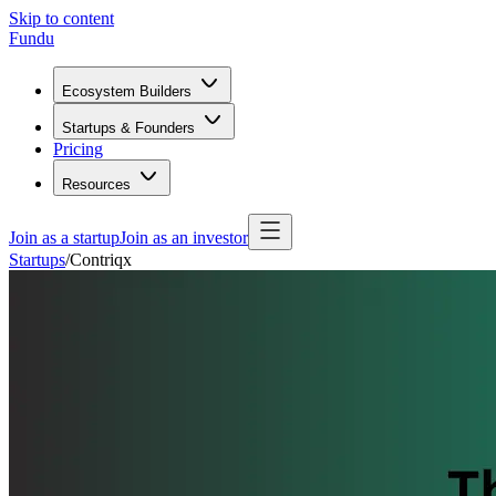
Skip to content
Fundu
Ecosystem Builders
Startups & Founders
Pricing
Resources
Join as a startup
Join as an investor
Startups
/
Contriqx