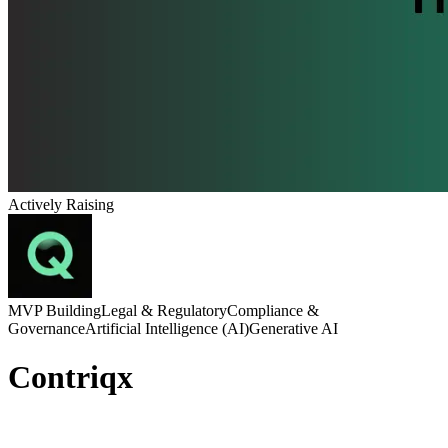
Actively Raising
MVP Building
Legal & Regulatory
Compliance &
Governance
Artificial Intelligence (AI)
Generative AI
Contriqx