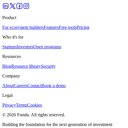
Product
For ecosystem builders
Features
Free tools
Pricing
Who it's for
Startups
Investors
Open programs
Resources
Blog
Resource library
Security
Company
About
Careers
Contact
Book a demo
Legal
Privacy
Terms
Cookies
©
2026
Fundu
. All rights reserved.
Building the foundation for the next generation of investment