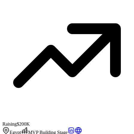
Raising
$200K
Egypt
MVP Building Stage