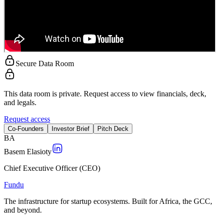
Secure Data Room
This data room is private. Request access to view financials, deck,
and legals.
Request access
Co-Founders
Investor Brief
Pitch Deck
B
A
Basem Elasioty
Chief Executive Officer (CEO)
Fundu
The infrastructure for startup ecosystems. Built for Africa, the GCC,
and beyond.