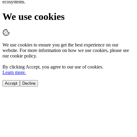
ecosystems.
We use cookies
We use cookies to ensure you get the best experience on our
website. For more information on how we use cookies, please see
our cookie policy.
By clicking
Accept
, you agree to our use of cookies.
Learn more.
Accept
Decline