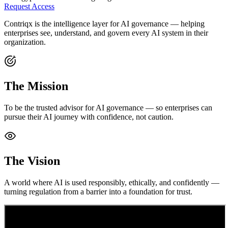
Request Access
Contriqx is the intelligence layer for AI governance — helping
enterprises see, understand, and govern every AI system in their
organization.
The Mission
To be the trusted advisor for AI governance — so enterprises can
pursue their AI journey with confidence, not caution.
The Vision
A world where AI is used responsibly, ethically, and confidently —
turning regulation from a barrier into a foundation for trust.