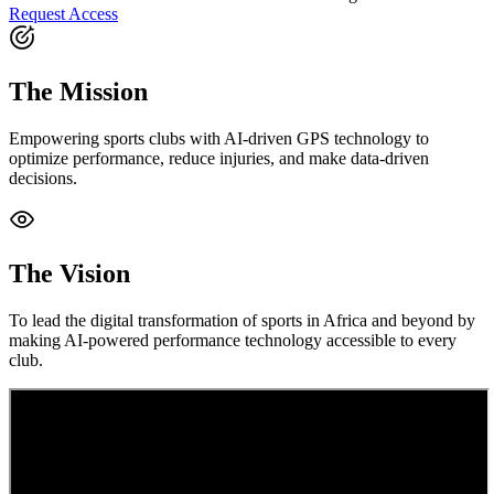
Request Access
The Mission
Empowering sports clubs with AI-driven GPS technology to
optimize performance, reduce injuries, and make data-driven
decisions.
The Vision
To lead the digital transformation of sports in Africa and beyond by
making AI-powered performance technology accessible to every
club.