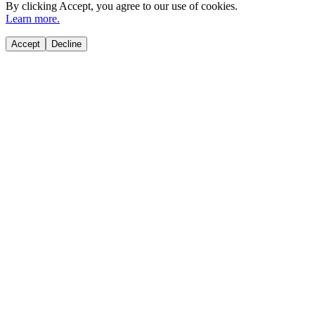
By clicking
Accept
, you agree to our use of cookies.
Learn more.
Accept
Decline