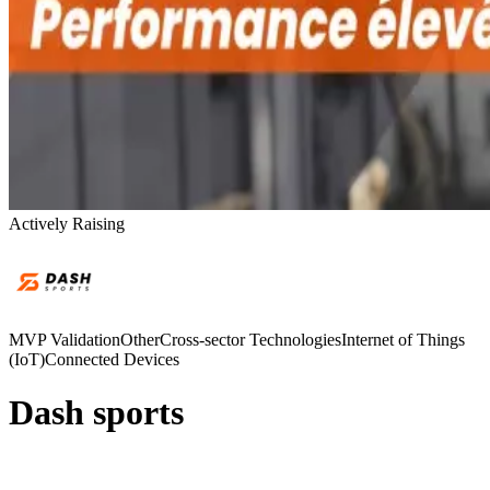
Actively Raising
MVP Validation
Other
Cross-sector Technologies
Internet of Things
(IoT)
Connected Devices
Dash sports