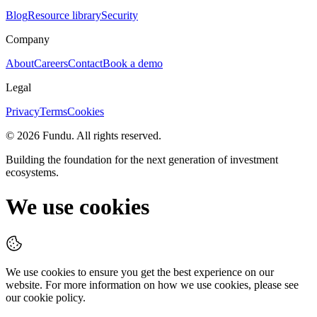
Blog
Resource library
Security
Company
About
Careers
Contact
Book a demo
Legal
Privacy
Terms
Cookies
©
2026
Fundu
. All rights reserved.
Building the foundation for the next generation of investment
ecosystems.
We use cookies
We use cookies to ensure you get the best experience on our
website. For more information on how we use cookies, please see
our cookie policy.