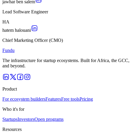
jawhar ben salem
Lead Software Engineer
H
A
hatem halouani
Chief Marketing Officer (CMO)
Fundu
The infrastructure for startup ecosystems. Built for Africa, the GCC,
and beyond.
Product
For ecosystem builders
Features
Free tools
Pricing
Who it's for
Startups
Investors
Open programs
Resources