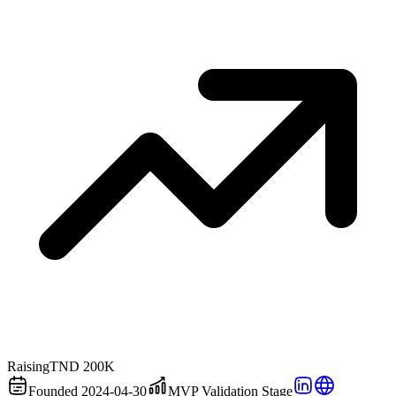
Raising
TND 200K
Founded 2024-04-30
MVP Validation Stage