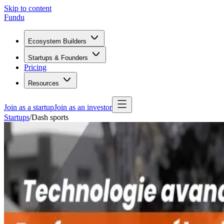
Skip to content
Fundu
Ecosystem Builders
Startups & Founders
Pricing
Resources
Join as a startup
Join as an investor
Startups
/
Dash sports