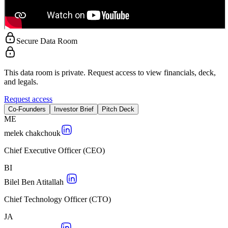
Secure Data Room
This data room is private. Request access to view financials, deck,
and legals.
Request access
Co-Founders
Investor Brief
Pitch Deck
M
E
melek chakchouk
Chief Executive Officer (CEO)
B
I
Bilel Ben Atitallah
Chief Technology Officer (CTO)
J
A