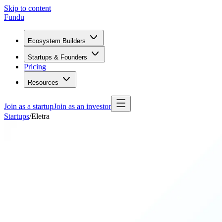
Skip to content
Fundu
Ecosystem Builders
Startups & Founders
Pricing
Resources
Join as a startup
Join as an investor
Startups
/
Eletra