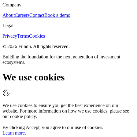
Company
About
Careers
Contact
Book a demo
Legal
Privacy
Terms
Cookies
©
2026
Fundu
. All rights reserved.
Building the foundation for the next generation of investment
ecosystems.
We use cookies
We use cookies to ensure you get the best experience on our
website. For more information on how we use cookies, please see
our cookie policy.
By clicking
Accept
, you agree to our use of cookies.
Learn more.