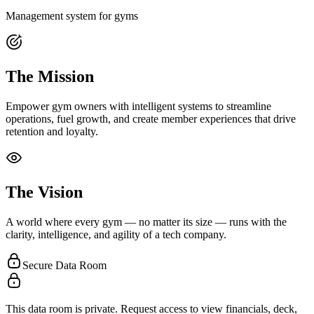
Management system for gyms
The Mission
Empower gym owners with intelligent systems to streamline
operations, fuel growth, and create member experiences that drive
retention and loyalty.
The Vision
A world where every gym — no matter its size — runs with the
clarity, intelligence, and agility of a tech company.
Secure Data Room
This data room is private. Request access to view financials, deck,