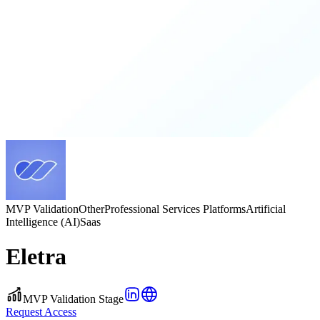
MVP Validation
Other
Professional Services Platforms
Artificial
Intelligence (AI)
Saas
Eletra
MVP Validation Stage
Request Access