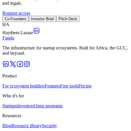
and legals.
Request access
Co-Founders
Investor Brief
Pitch Deck
H
A
Haythem Lazaar
Fundu
The infrastructure for startup ecosystems. Built for Africa, the GCC,
and beyond.
Product
For ecosystem builders
Features
Free tools
Pricing
Who it's for
Startups
Investors
Open programs
Resources
Blog
Resource library
Security