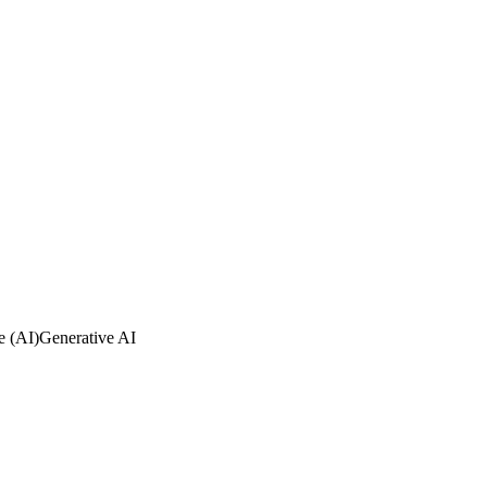
ce (AI)
Generative AI