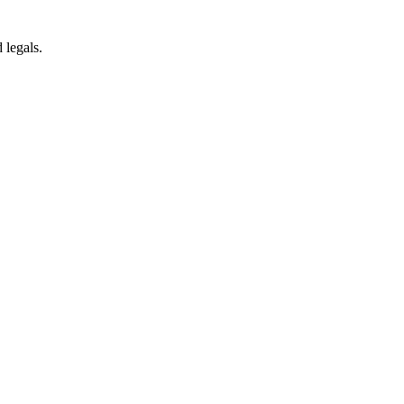
 legals.