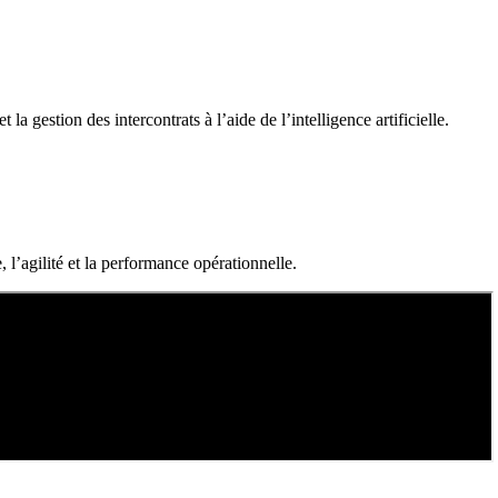
a gestion des intercontrats à l’aide de l’intelligence artificielle.
 l’agilité et la performance opérationnelle.