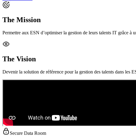
The Mission
Permettre aux ESN d’optimiser la gestion de leurs talents IT grâce à une 
The Vision
Devenir la solution de référence pour la gestion des talents dans les ES
Secure Data Room