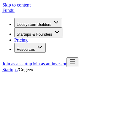
Skip to content
Fundu
Ecosystem Builders
Startups & Founders
Pricing
Resources
Join as a startup
Join as an investor
Startups
/
Cogeex