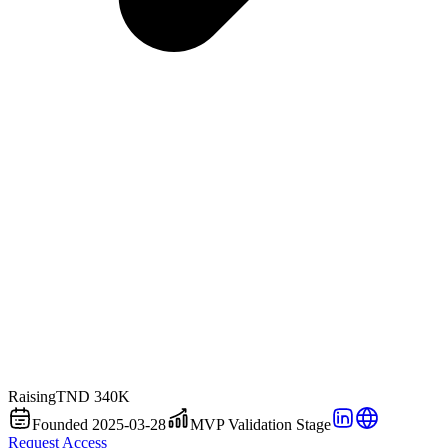
Raising
TND 340K
Founded 2025-03-28
MVP Validation Stage
Request Access