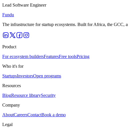
Lead Software Engineer
Fundu
The infrastructure for startup ecosystems. Built for Africa, the GCC,
Product
For ecosystem builders
Features
Free tools
Pricing
Who it's for
Startups
Investors
Open programs
Resources
Blog
Resource library
Security
Company
About
Careers
Contact
Book a demo
Legal