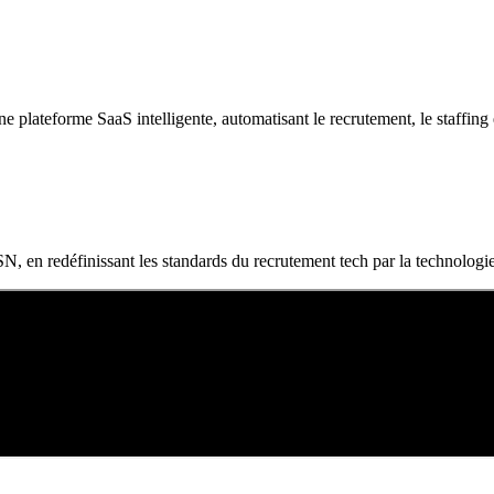
plateforme SaaS intelligente, automatisant le recrutement, le staffing et l
N, en redéfinissant les standards du recrutement tech par la technologie,