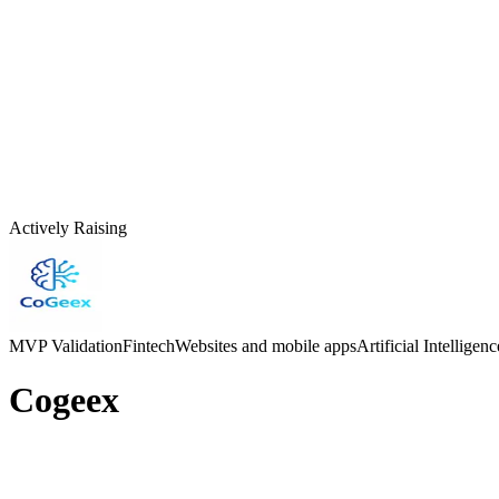
Actively Raising
MVP Validation
Fintech
Websites and mobile apps
Artificial Intelligen
Cogeex