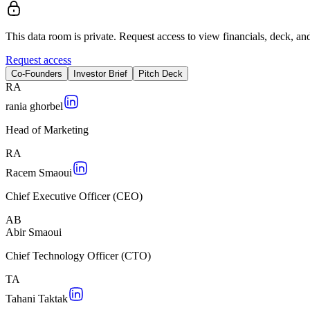
This data room is private. Request access to view financials, deck, and
Request access
Co-Founders
Investor Brief
Pitch Deck
R
A
rania ghorbel
Head of Marketing
R
A
Racem Smaoui
Chief Executive Officer (CEO)
A
B
Abir Smaoui
Chief Technology Officer (CTO)
T
A
Tahani Taktak