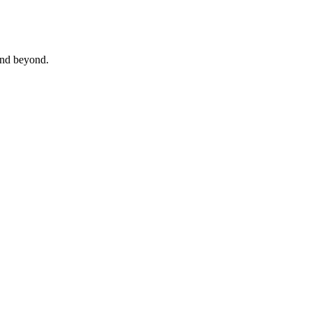
 and beyond.