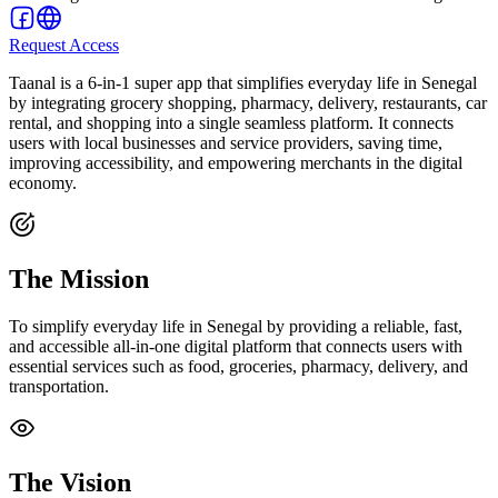
Request Access
Taanal is a 6-in-1 super app that simplifies everyday life in Senegal
by integrating grocery shopping, pharmacy, delivery, restaurants, car
rental, and shopping into a single seamless platform. It connects
users with local businesses and service providers, saving time,
improving accessibility, and empowering merchants in the digital
economy.
The Mission
To simplify everyday life in Senegal by providing a reliable, fast,
and accessible all-in-one digital platform that connects users with
essential services such as food, groceries, pharmacy, delivery, and
transportation.
The Vision