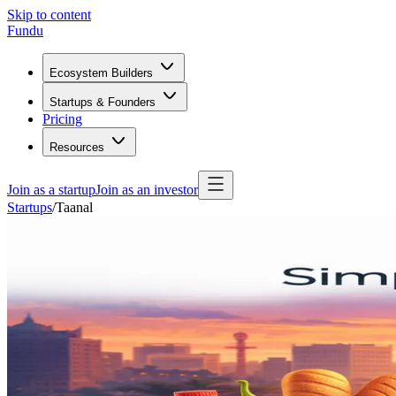
Skip to content
Fundu
Ecosystem Builders
Startups & Founders
Pricing
Resources
Join as a startup
Join as an investor
Startups
/
Taanal