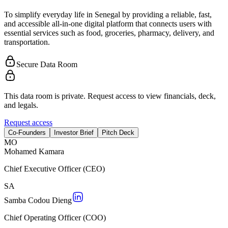
To simplify everyday life in Senegal by providing a reliable, fast,
and accessible all-in-one digital platform that connects users with
essential services such as food, groceries, pharmacy, delivery, and
transportation.
Secure Data Room
This data room is private. Request access to view financials, deck,
and legals.
Request access
Co-Founders
Investor Brief
Pitch Deck
M
O
Mohamed Kamara
Chief Executive Officer (CEO)
S
A
Samba Codou Dieng
Chief Operating Officer (COO)