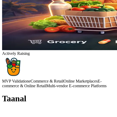
Actively Raising
MVP Validation
eCommerce & Retail
Online Marketplaces
E-
commerce & Online Retail
Multi-vendor E-commerce Platforms
Taanal