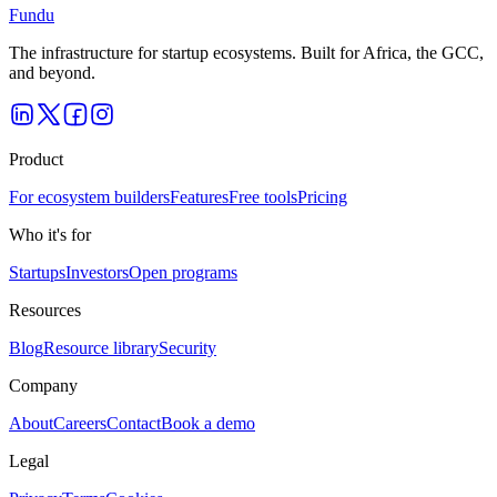
Fundu
The infrastructure for startup ecosystems. Built for Africa, the GCC,
and beyond.
Product
For ecosystem builders
Features
Free tools
Pricing
Who it's for
Startups
Investors
Open programs
Resources
Blog
Resource library
Security
Company
About
Careers
Contact
Book a demo
Legal