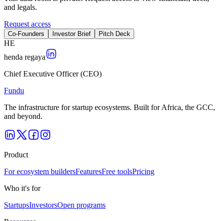
and legals.
Request access
Co-Founders
Investor Brief
Pitch Deck
H
E
henda regaya
Chief Executive Officer (CEO)
Fundu
The infrastructure for startup ecosystems. Built for Africa, the GCC,
and beyond.
Product
For ecosystem builders
Features
Free tools
Pricing
Who it's for
Startups
Investors
Open programs