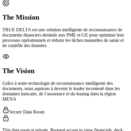
The Mission
TRUE DELTA est une solution intelligente de reconnaissance de
documents financiers destinée aux PME et GE pour optimiser leur
processus opérationnels et réduire les tâches manuelles de saisie et
de contrôle des données
The Vision
Grâce à notre technologie de reconnaissance intelligente des
documents, nous aspirons à devenir le leader incontesté dans les
domaines bancaire, de l’assurance et du leasing dans la région
MENA
Secure Data Room
This data room is private. Request access to view financials, deck,