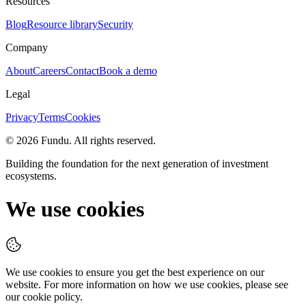
Resources
Blog
Resource library
Security
Company
About
Careers
Contact
Book a demo
Legal
Privacy
Terms
Cookies
©
2026
Fundu
. All rights reserved.
Building the foundation for the next generation of investment
ecosystems.
We use cookies
We use cookies to ensure you get the best experience on our
website. For more information on how we use cookies, please see
our cookie policy.