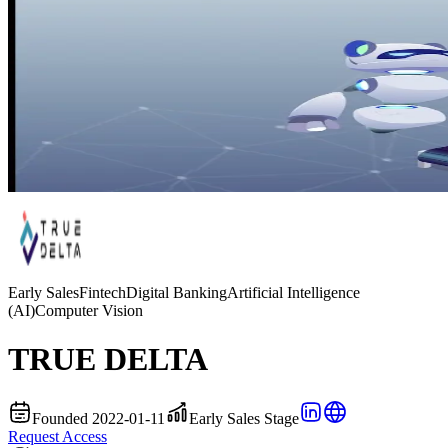
Early Sales
Fintech
Digital Banking
Artificial Intelligence
(AI)
Computer Vision
TRUE DELTA
Founded 2022-01-11
Early Sales Stage
Request Access