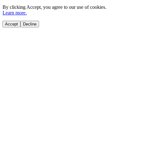
By clicking
Accept
, you agree to our use of cookies.
Learn more.
Accept
Decline