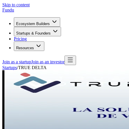
Skip to content
Fundu
Ecosystem Builders
Startups & Founders
Pricing
Resources
Join as a startup
Join as an investor
Startups
/
TRUE DELTA