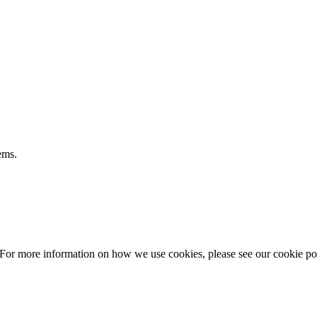
ems.
 For more information on how we use cookies, please see our cookie po