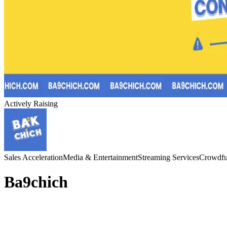
Actively Raising
Sales Acceleration
Media & Entertainment
Streaming Services
Crowdfu
Ba9chich