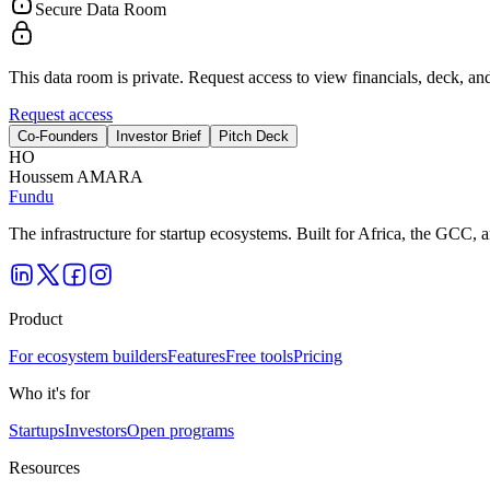
Secure Data Room
This data room is private. Request access to view financials, deck, and
Request access
Co-Founders
Investor Brief
Pitch Deck
H
O
Houssem AMARA
Fundu
The infrastructure for startup ecosystems. Built for Africa, the GCC,
Product
For ecosystem builders
Features
Free tools
Pricing
Who it's for
Startups
Investors
Open programs
Resources