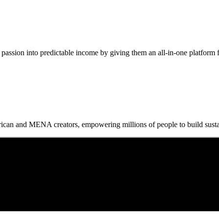
passion into predictable income by giving them an all-in-one platform for
frican and MENA creators, empowering millions of people to build sustai