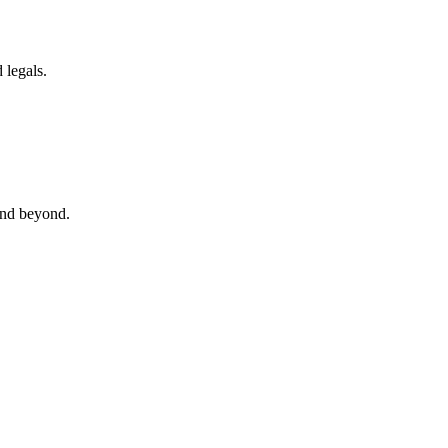
 legals.
 and beyond.