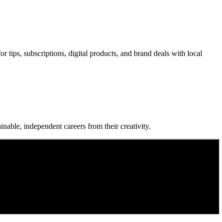
 tips, subscriptions, digital products, and brand deals with local
nable, independent careers from their creativity.