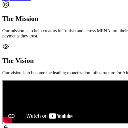
The Mission
Our mission is to help creators in Tunisia and across MENA turn their 
payments they trust.
The Vision
Our vision is to become the leading monetization infrastructure for A