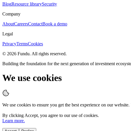
Blog
Resource library
Security
Company
About
Careers
Contact
Book a demo
Legal
Privacy
Terms
Cookies
©
2026
Fundu
. All rights reserved.
Building the foundation for the next generation of investment ecosyst
We use cookies
We use cookies to ensure you get the best experience on our website.
By clicking
Accept
, you agree to our use of cookies.
Learn more.