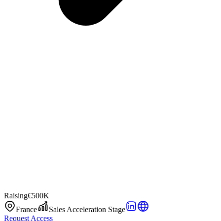
Raising
€500K
France
Sales Acceleration Stage
Request Access