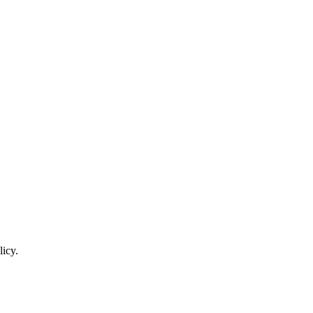
licy.