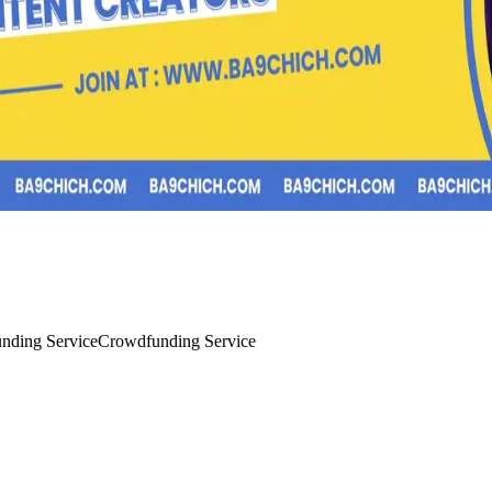
nding Service
Crowdfunding Service