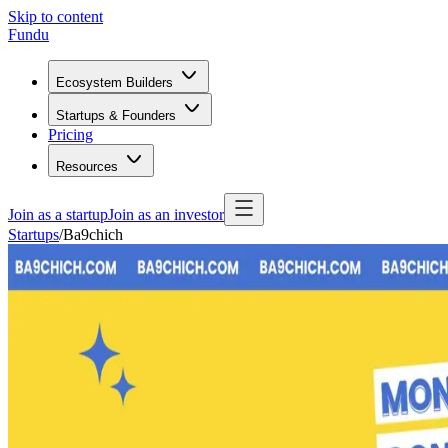
Skip to content
Fundu
Ecosystem Builders
Startups & Founders
Pricing
Resources
Join as a startup
Join as an investor
Startups
/
Ba9chich