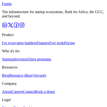
Fundu
The infrastructure for startup ecosystems. Built for Africa, the GCC,
and beyond.
Product
For ecosystem builders
Features
Free tools
Pricing
Who it's for
Startups
Investors
Open programs
Resources
Blog
Resource library
Security
Company
About
Careers
Contact
Book a demo
Legal