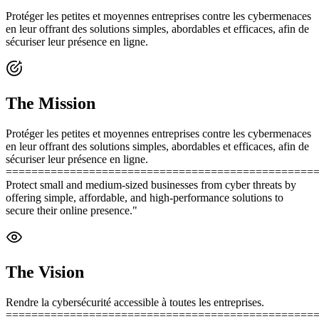
Protéger les petites et moyennes entreprises contre les cybermenaces
en leur offrant des solutions simples, abordables et efficaces, afin de
sécuriser leur présence en ligne.
The Mission
Protéger les petites et moyennes entreprises contre les cybermenaces
en leur offrant des solutions simples, abordables et efficaces, afin de
sécuriser leur présence en ligne.
================================================
Protect small and medium-sized businesses from cyber threats by
offering simple, affordable, and high-performance solutions to
secure their online presence."
The Vision
Rendre la cybersécurité accessible à toutes les entreprises.
================================================