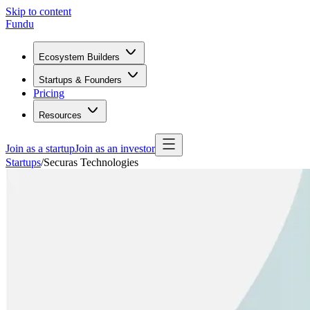
Skip to content
Fundu
Ecosystem Builders
Startups & Founders
Pricing
Resources
Join as a startup
Join as an investor
Startups
/
Securas Technologies