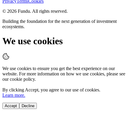
Privacy
Terms
Cookies
©
2026
Fundu
. All rights reserved.
Building the foundation for the next generation of investment
ecosystems.
We use cookies
We use cookies to ensure you get the best experience on our
website. For more information on how we use cookies, please see
our cookie policy.
By clicking
Accept
, you agree to our use of cookies.
Learn more.
Accept
Decline