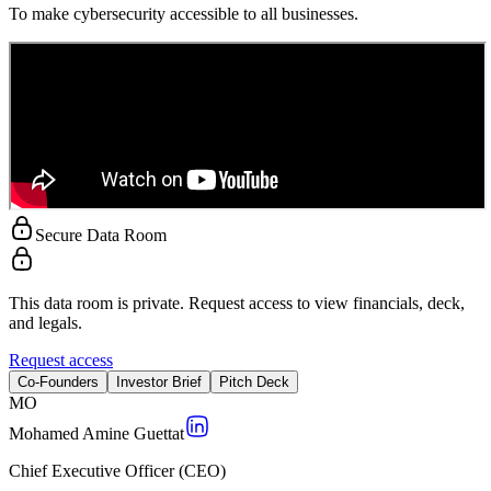
To make cybersecurity accessible to all businesses.
Secure Data Room
This data room is private. Request access to view financials, deck,
and legals.
Request access
Co-Founders
Investor Brief
Pitch Deck
M
O
Mohamed Amine Guettat
Chief Executive Officer (CEO)