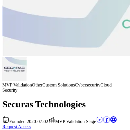
MVP Validation
Other
Custom Solutions
Cybersecurity
Cloud
Security
Securas Technologies
Founded 2020-07-02
MVP Validation Stage
Request Access