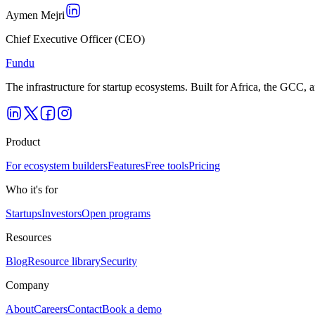
Aymen Mejri
Chief Executive Officer (CEO)
Fundu
The infrastructure for startup ecosystems. Built for Africa, the GCC,
Product
For ecosystem builders
Features
Free tools
Pricing
Who it's for
Startups
Investors
Open programs
Resources
Blog
Resource library
Security
Company
About
Careers
Contact
Book a demo