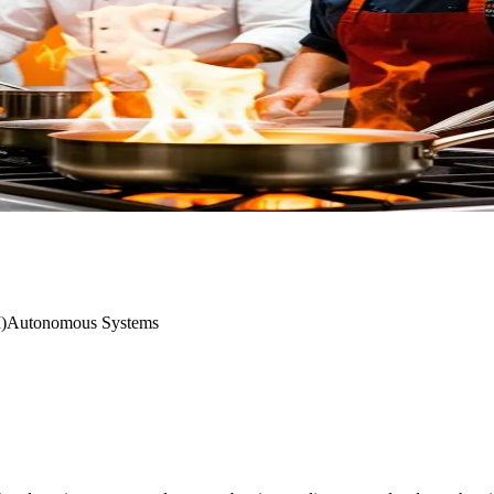
I)
Autonomous Systems