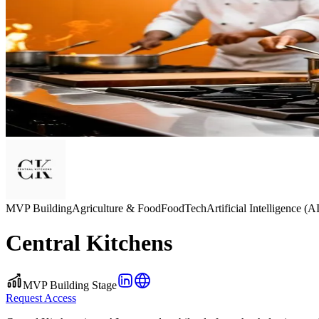
MVP Building
Agriculture & Food
FoodTech
Artificial Intelligence (A
Central Kitchens
MVP Building Stage
Request Access