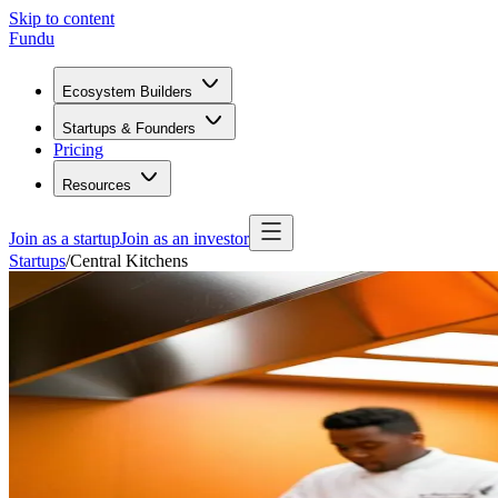
Skip to content
Fundu
Ecosystem Builders
Startups & Founders
Pricing
Resources
Join as a startup
Join as an investor
Startups
/
Central Kitchens