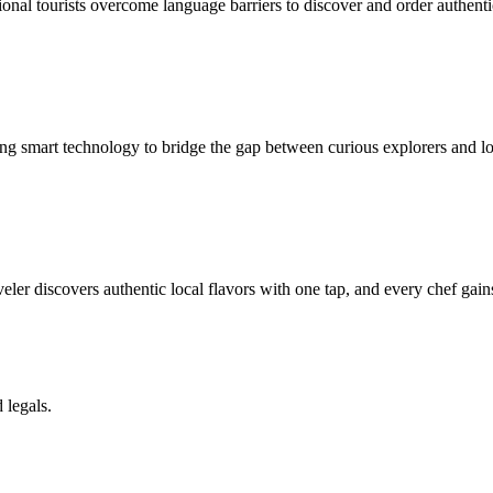
onal tourists overcome language barriers to discover and order authenti
ing smart technology to bridge the gap between curious explorers and lo
ler discovers authentic local flavors with one tap, and every chef gain
 legals.