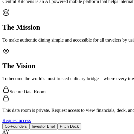
Central Kitchens is an AI-powered mobile platform that helps internati
The Mission
To make authentic dining simple and accessible for all travelers by us
The Vision
To become the world's most trusted culinary bridge – where every trave
Secure Data Room
This data room is private. Request access to view financials, deck, and
Request access
Co-Founders
Investor Brief
Pitch Deck
A
Y