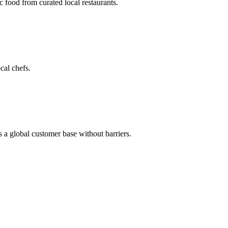
c food from curated local restaurants.
cal chefs.
s a global customer base without barriers.