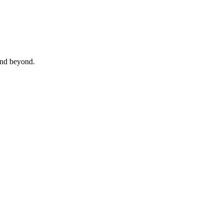
 and beyond.