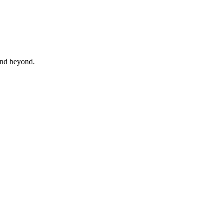
 and beyond.