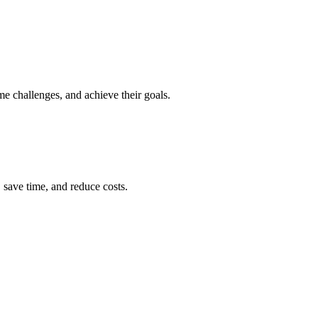
e challenges, and achieve their goals.
 save time, and reduce costs.