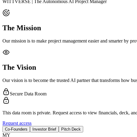
WITTVERSE | The Autonomous AI Project Manager
The Mission
Our mission is to make project management easier and smarter by provi
The Vision
Our vision is to become the trusted AI partner that transforms how b
Secure Data Room
This data room is private. Request access to view financials, deck, and
Request access
Co-Founders
Investor Brief
Pitch Deck
M
Y