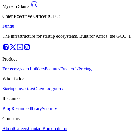
Myriem Slama
Chief Executive Officer (CEO)
Fundu
The infrastructure for startup ecosystems. Built for Africa, the GCC,
Product
For ecosystem builders
Features
Free tools
Pricing
Who it's for
Startups
Investors
Open programs
Resources
Blog
Resource library
Security
Company
About
Careers
Contact
Book a demo