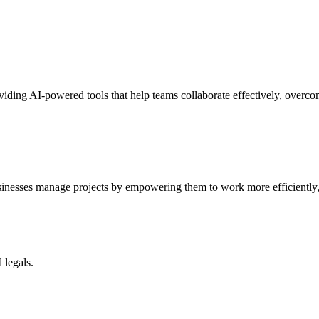
ding AI-powered tools that help teams collaborate effectively, overcom
usinesses manage projects by empowering them to work more efficiently,
 legals.