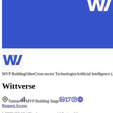
MVP Building
Other
Cross-sector Technologies
Artificial Intelligence 
Wittverse
Tunisia
MVP Building Stage
Request Access