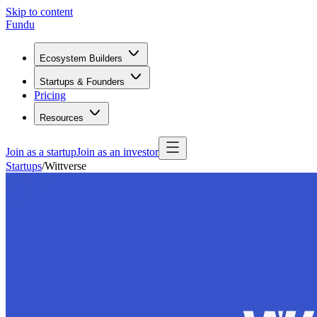
Skip to content
Fundu
Ecosystem Builders
Startups & Founders
Pricing
Resources
Join as a startup
Join as an investor
Startups
/
Wittverse