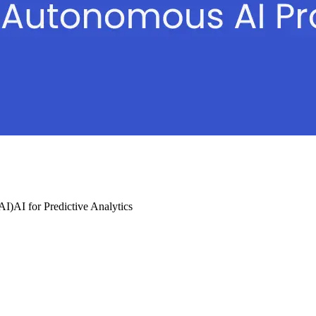
(AI)
AI for Predictive Analytics