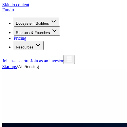
Skip to content
Fundu
Ecosystem Builders
Startups & Founders
Pricing
Resources
Join as a startup
Join as an investor
Startups
/
AinSensing