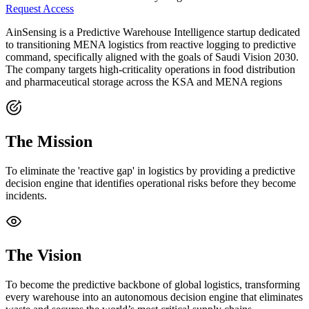
Request Access
AinSensing is a Predictive Warehouse Intelligence startup dedicated
to transitioning MENA logistics from reactive logging to predictive
command, specifically aligned with the goals of Saudi Vision 2030.
The company targets high-criticality operations in food distribution
and pharmaceutical storage across the KSA and MENA regions
The Mission
To eliminate the 'reactive gap' in logistics by providing a predictive
decision engine that identifies operational risks before they become
incidents.
The Vision
To become the predictive backbone of global logistics, transforming
every warehouse into an autonomous decision engine that eliminates