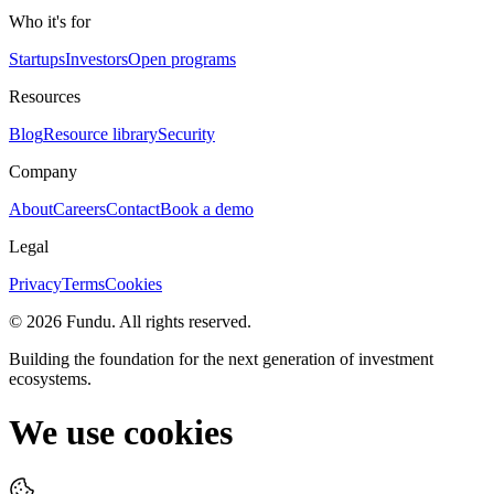
Who it's for
Startups
Investors
Open programs
Resources
Blog
Resource library
Security
Company
About
Careers
Contact
Book a demo
Legal
Privacy
Terms
Cookies
©
2026
Fundu
. All rights reserved.
Building the foundation for the next generation of investment
ecosystems.
We use cookies