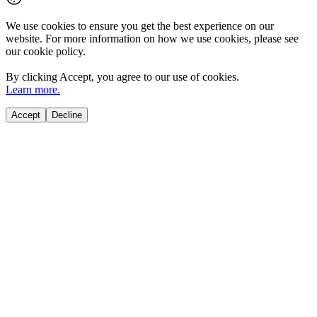
We use cookies to ensure you get the best experience on our
website. For more information on how we use cookies, please see
our cookie policy.
By clicking
Accept
, you agree to our use of cookies.
Learn more.
Accept
Decline