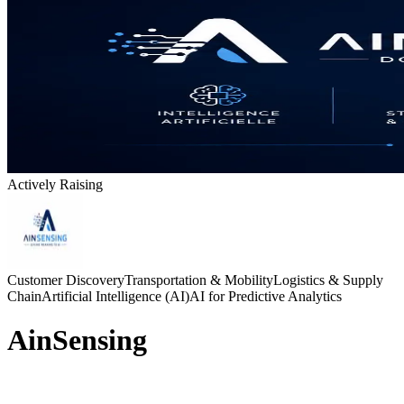
Actively Raising
Customer Discovery
Transportation & Mobility
Logistics & Supply
Chain
Artificial Intelligence (AI)
AI for Predictive Analytics
AinSensing