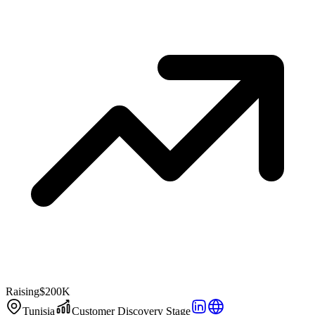
Raising
$200K
Tunisia
Customer Discovery Stage