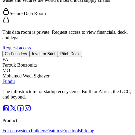
waste and secures the world’s most critical supply chains
Secure Data Room
This data room is private. Request access to view financials, deck,
and legals.
Request access
Co-Founders
Investor Brief
Pitch Deck
F
A
Farouk Bouzouita
M
O
Mohamed Wael Sghayer
Fundu
The infrastructure for startup ecosystems. Built for Africa, the GCC,
and beyond.
Product
For ecosystem builders
Features
Free tools
Pricing