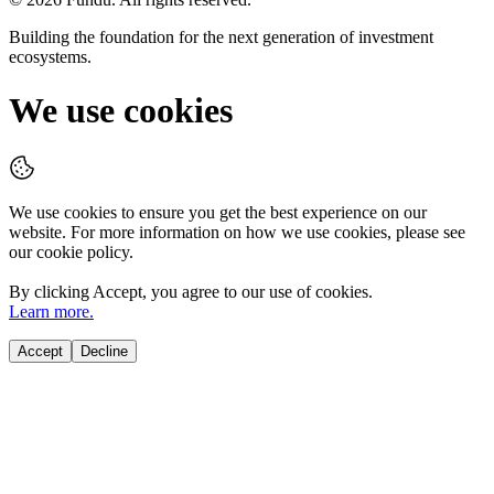
Building the foundation for the next generation of investment
ecosystems.
We use cookies
We use cookies to ensure you get the best experience on our
website. For more information on how we use cookies, please see
our cookie policy.
By clicking
Accept
, you agree to our use of cookies.
Learn more.
Accept
Decline