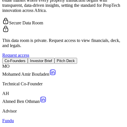
estate market where every property transaction begins with
transparent, data-driven insights, setting the standard for PropTech
innovation across Africa.
Secure Data Room
This data room is private. Request access to view financials, deck,
and legals.
Request access
Co-Founders
Investor Brief
Pitch Deck
M
O
Mohamed Amir Boufaden
Technical Co-Founder
A
H
Ahmed Ben Othman
Advisor
Fundu