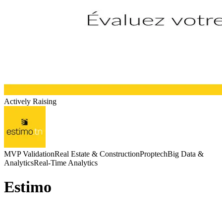
Actively Raising
MVP Validation
Real Estate & Construction
Proptech
Big Data &
Analytics
Real-Time Analytics
Estimo