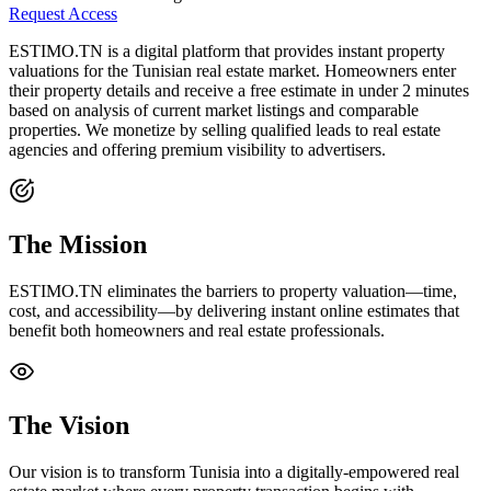
Request Access
ESTIMO.TN is a digital platform that provides instant property
valuations for the Tunisian real estate market. Homeowners enter
their property details and receive a free estimate in under 2 minutes
based on analysis of current market listings and comparable
properties. We monetize by selling qualified leads to real estate
agencies and offering premium visibility to advertisers.
The Mission
ESTIMO.TN eliminates the barriers to property valuation—time,
cost, and accessibility—by delivering instant online estimates that
benefit both homeowners and real estate professionals.
The Vision
Our vision is to transform Tunisia into a digitally-empowered real