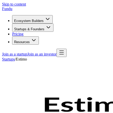
Skip to content
Fundu
Ecosystem Builders
Startups & Founders
Pricing
Resources
Join as a startup
Join as an investor
Startups
/
Estimo