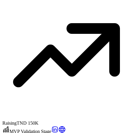
Raising
TND 150K
MVP Validation Stage