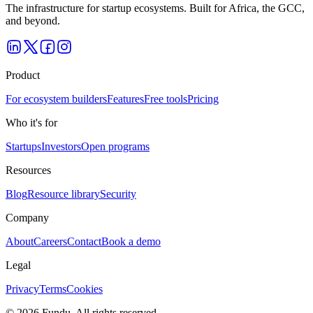
The infrastructure for startup ecosystems. Built for Africa, the GCC,
and beyond.
Product
For ecosystem builders
Features
Free tools
Pricing
Who it's for
Startups
Investors
Open programs
Resources
Blog
Resource library
Security
Company
About
Careers
Contact
Book a demo
Legal
Privacy
Terms
Cookies
©
2026
Fundu
. All rights reserved.