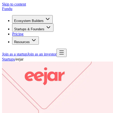
Skip to content
Fundu
Ecosystem Builders
Startups & Founders
Pricing
Resources
Join as a startup
Join as an investor
Startups
/
eejar