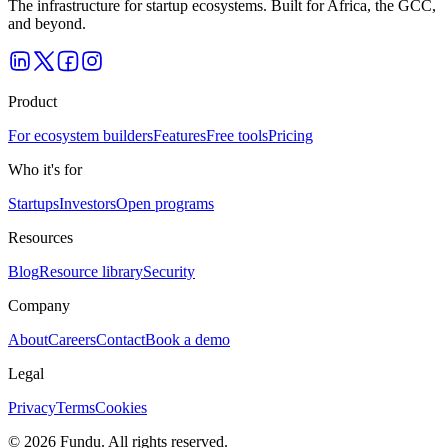
The infrastructure for startup ecosystems. Built for Africa, the GCC,
and beyond.
Product
For ecosystem builders
Features
Free tools
Pricing
Who it's for
Startups
Investors
Open programs
Resources
Blog
Resource library
Security
Company
About
Careers
Contact
Book a demo
Legal
Privacy
Terms
Cookies
©
2026
Fundu
. All rights reserved.