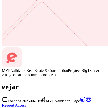
MVP Validation
Real Estate & Construction
Proptech
Big Data &
Analytics
Business Intelligence (BI)
eejar
Founded 2025-06-18
MVP Validation Stage
Request Access