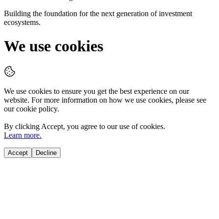
Building the foundation for the next generation of investment
ecosystems.
We use cookies
We use cookies to ensure you get the best experience on our
website. For more information on how we use cookies, please see
our cookie policy.
By clicking
Accept
, you agree to our use of cookies.
Learn more.
Accept
Decline