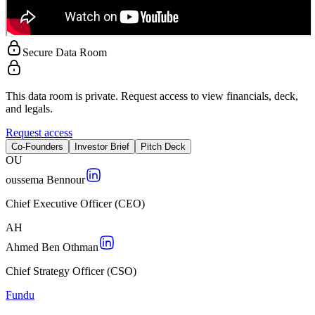
Secure Data Room
This data room is private. Request access to view financials, deck,
and legals.
Request access
Co-Founders
Investor Brief
Pitch Deck
O
U
oussema Bennour
Chief Executive Officer (CEO)
A
H
Ahmed Ben Othman
Chief Strategy Officer (CSO)
Fundu