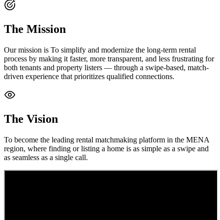
The Mission
Our mission is To simplify and modernize the long-term rental
process by making it faster, more transparent, and less frustrating for
both tenants and property listers — through a swipe-based, match-
driven experience that prioritizes qualified connections.
The Vision
To become the leading rental matchmaking platform in the MENA
region, where finding or listing a home is as simple as a swipe and
as seamless as a single call.